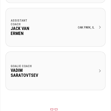
ASSISTANT
COACH
OAK PARK, IL
JACK VAN
ERMEN
GOALIE COACH
VADIM
SARATOVTSEV