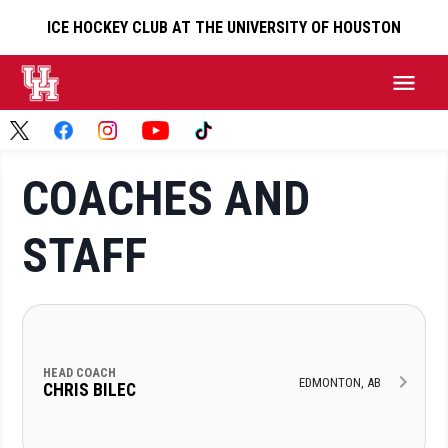
ICE HOCKEY CLUB AT THE UNIVERSITY OF HOUSTON
COACHES AND
STAFF
HEAD COACH
EDMONTON, AB
CHRIS BILEC