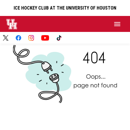
ICE HOCKEY CLUB AT THE UNIVERSITY OF HOUSTON