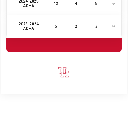
2024-2025
12
4
8
ACHA
2023-2024
5
2
3
ACHA