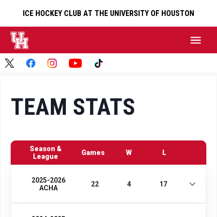
ICE HOCKEY CLUB AT THE UNIVERSITY OF HOUSTON
TEAM STATS
Season &
Games
W
L
League
2025-2026
22
4
17
ACHA